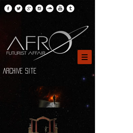
ARCHIVE site