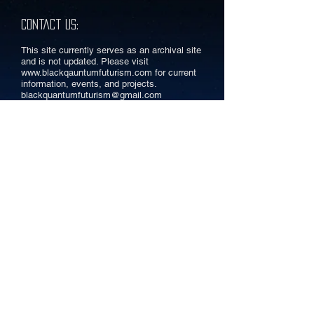
Contact Us:
This site currently serves as an archival site
and is not updated. Please visit
www.blackqauntumfuturism.com
for current
information, events, and projects.
blackquantumfuturism@gmail.com
A Community for Philadelphia
AfroFuturists
INFO:
AFROFUTURIST AFFAIR
EVENT CURATION
RESOURCES
ARTICLES
CONNECT: