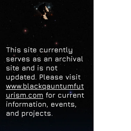
This site currently
serves as an archival
site and is not
updated.
Please visit
www.blackqauntumfut
urism.com
for current
information, events,
and projects.