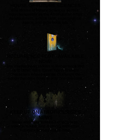
HOUSE OF FUTURE SCIENCES
The House of Future Sciences serves
interchangeably as the AfroFuturist Affair
headquarters, a think tank, experimental
space, and indie book lab.
RECURRENCE PLOT - AVAILABLE
NOW!
The interweaving stories in Recurrence Plot
(and Other Time Travel Tales) present
characters whose stories challenge the
notion that time flows in only one direction.
KEEP UP ON AFROFUTURIST'S
NEWS
News and transmissions of language,
visions, sound, and memory with other
Futurists across space-time.