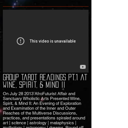
Group Tarot Readings pt.1 at
Wine, Spirit, & Mind II
On July 28 2013 AfroFuturist Affair and
Sanctuary Wholistic Arts Presented Wine,
Spirit, & Mind II: An Evening of Exploration
and Examination of the Inner and Outer
Reaches of the Multiverse Discussions,
practices, and presentations spiraled around
art | science | astrology | metaphysics |
mythology | astronomy | dreams. Round off