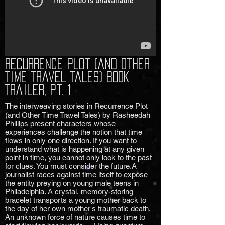
Recurrence Plot (and Other
Time Travel Tales) Book
Trailer, Pt. 1
The interweaving stories in Recurrence Plot
(and Other Time Travel Tales) by Rasheedah
Phillips present characters whose
experiences challenge the notion that time
flows in only one direction. If you want to
understand what is happening at any given
point in time, you cannot only look to the past
for clues. You must consider the future.A
journalist races against time itself to expose
the entity preying on young male teens in
Philadelphia. A crystal, memory-storing
bracelet transports a young mother back to
the day of her own mother's traumatic death.
An unknown force of nature causes time to