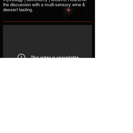
the discussion with a mutli-sensory wine &
dessert tasting.
R Phillips at Roots and
River Zine-A-Thon
R. Phillips of the Afrofuturist Affair tells us a
tale.