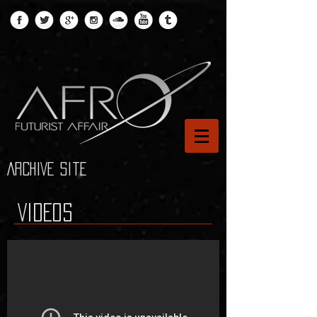
ARCHIVE site
VIDEOS