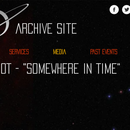
ARCHIVE site
SERVICES
MEDIA
PAST EVENTS
OT - "SOMEWHERE IN TIME"