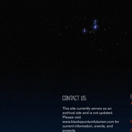
Contact Us:
This site currently serves as an
archival site and is not updated.
Please visit
www.blackqauntumfuturism.com
for
current information, events, and
projects.