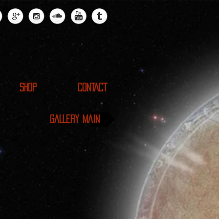
SHOP
CONTACT
GALLERY MAIN