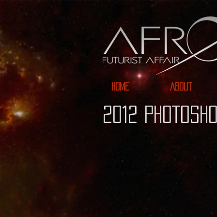
HOME
ABOUT
2012 PHOTOSHO