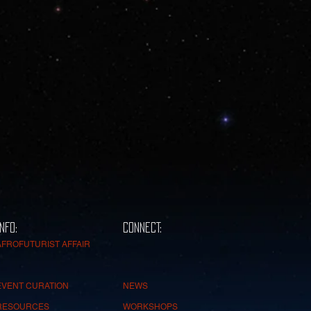
INFO:
CONNECT:
AFROFUTURIST AFFAIR
EVENT CURATION
NEWS
RESOURCES
WORKSHOPS