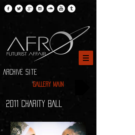
ARCHIVE site
GALLERY MAIN
2011 CHARITY BALL