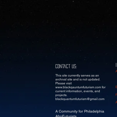
Contact Us:
This site currently serves as an
archival site and is not updated.
Please visit
www.blackqauntumfuturism.com
for
current information, events, and
projects.
blackquantumfuturism@gmail.com
A Community for Philadelphia
AfroFuturists