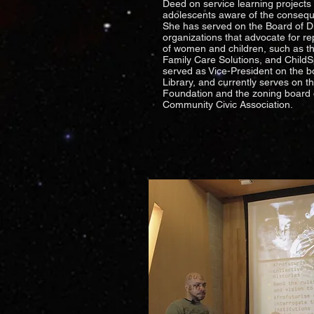
Deed on service learning project
adolescents aware of the conseq
She has served on the Board of Dir
organizations that advocate for re
of women and children, such as th
Family Care Solutions, and Child
served as Vice-President on the bo
Library, and currently serves on 
Foundation and the zoning board
Community Civic Association.