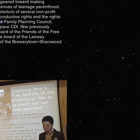
s geared toward making
uences of teenage parenthood.
ectors of several non-profit
productive rights and the rights
e Family Planning Council,
Space CDI. She previously
ard of the Friends of the Free
the board of the Leeway
 of the Brewerytown-Sharswood