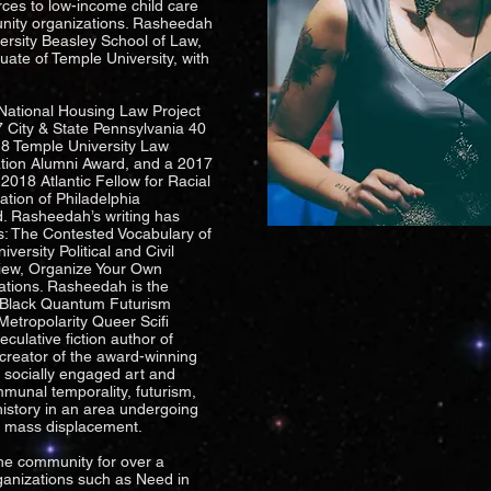
rces to low-income child care
nity organizations. Rasheedah
ersity Beasley School of Law,
te of Temple University, with
 National Housing Law Project
 City & State Pennsylvania 40
18 Temple University Law
tion Alumni Award, and a 2017
 2018 Atlantic Fellow for Racial
ation of Philadelphia
. Rasheedah’s writing has
s: The Contested Vocabulary of
versity Political and Civil
view, Organize Your Own
ations. Rasheedah is the
r, Black Quantum Futurism
Metropolarity Queer Scifi
eculative fiction author of
-creator of the award-winning
 socially engaged art and
mmunal temporality, futurism,
istory in an area undergoing
d mass displacement.
he community for over a
ganizations such as Need in