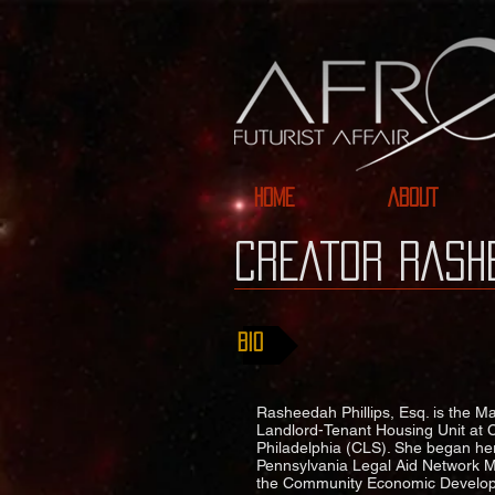
HOME
ABOUT
CREATor RASHE
BIO
Rasheedah Phillips, Esq. is the M
Landlord-Tenant Housing Unit at 
Philadelphia (CLS). She began he
Pennsylvania Legal Aid Network Mar
the Community Economic Developm