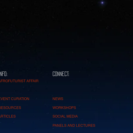
INFO:
CONNECT:
AFROFUTURIST AFFAIR
EVENT CURATION
NEWS
RESOURCES
WORKSHOPS
ARTICLES
SOCIAL MEDIA
PANELS AND LECTURES