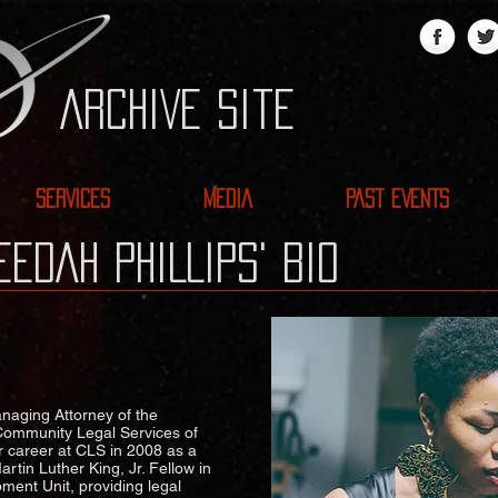
ARCHIVE site
SERVICES
MEDIA
PAST EVENTS
EDAH PHILLIPS' BIO
anaging Attorney of the
Community Legal Services of
r career at CLS in 2008 as a
tin Luther King, Jr. Fellow in
ent Unit, providing legal