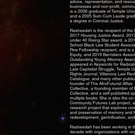
advice, representation, and resou
businesses and non-profit, commu
is a 2008 graduate of Temple Univ
and a 2005 Sum Cum Laude gradua
a degree in Criminal Justice.
Rasheedah is the recipient of the
2017 Housing Justice Award, 2017
under 40 Rising Star award, a 20
School Black Law Student Associa
Pew Fellowship recipient, and is a
Equity, and 2019 Barristers Associ
Outstanding Young Attorney Award
appeared in Keywords for Radical
Late Capitalist Struggle, Temple Uni
Rights Journal, Villanova Law Re
Catalogue, and many other public
founder of The AfroFuturist Affai
Collective, a founding member of 
Collective, and a self-published sp
multiple books. She is also the co
Community Futures Lab project, a
research project that explores co
and preservation of memory and h
redevelopment, gentrification, an
Rasheedah has been working in t
decade with organizations with or