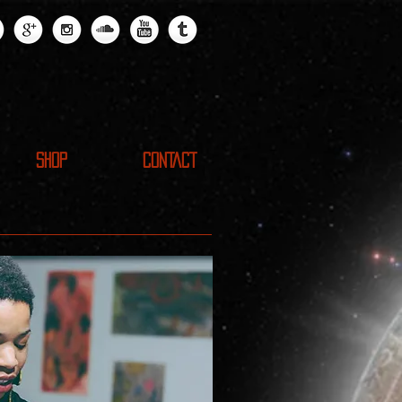
SHOP
CONTACT